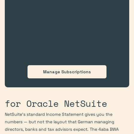
Manage Subscriptions
for Oracle NetSuite
NetSuite's standard Income Statement gives you the 
numbers — but not the layout that German managing 
directors, banks and tax advisors expect. The 4aba BWA 