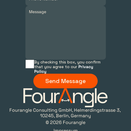
By checking this box, you confirm 
that you agree to our 
Privacy 
Policy
Send Message
Fourangle Consulting GmbH, Helmerdingstrasse 3, 
10245, Berlin, Germany
© 2026 Fourangle
Impressum