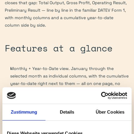
closes that gap: Total Output, Gross Profit, Operating Result, 
Preliminary Result — line by line in the familiar DATEV Form 1, 
with monthly columns and a cumulative year-to-date 
column side by side.
Features at a glance
Monthly + Year-to-Date view. January through the 
selected month as individual columns, with the cumulative 
year-to-date right next to them — all on one page, no 
drill-down required.
Four charts of accounts out of the box. SKR04 (default), 
SKR03, IFRS, US-GAAP. Switchable via a deployment 
Zustimmung
Details
Über Cookies
parameter — no code deploy needed.
Custom layouts per client. As many user configs as you 
like, stored as JSON in the File Cabinet (e.g. 
Diese Webseite verwendet Cookies