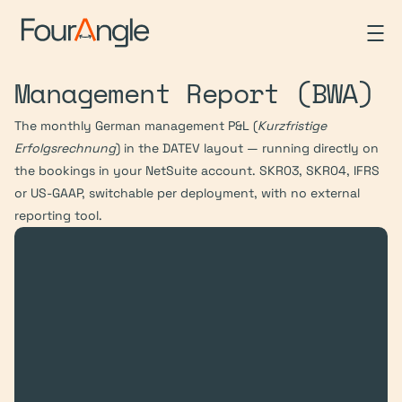
Management Report (BWA)
The monthly German management P&L (
Kurzfristige 
Erfolgsrechnung
) in the DATEV layout — running directly on 
the bookings in your NetSuite account. SKR03, SKR04, IFRS 
or US-GAAP, switchable per deployment, with no external 
reporting tool.