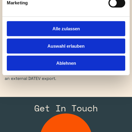
Marketing
Who is the BWA for?
Alle zulassen
CFOs, controllers, tax advisors and accountants in 
companies that book in NetSuite but owe a German BWA to 
Auswahl erlauben
their bank, board or external advisor. In particular, 
international groups running a US-centric NetSuite setup 
Ablehnen
whose German subsidiary has to deliver a monthly report in 
DATEV format — without the detour through Excel pivots or 
an external DATEV export.
Get In Touch