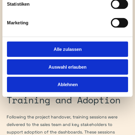
Statistiken
By mid-December, the data model evolved with new tables, 
columns, and transformation logic. The client’s feedback 
Marketing
was continuously integrated, including updated country 
groupings, quota linking, and improved visuals. A 
troubleshooting table was added to maintain data quality 
over time.
Alle zulassen
Final dashboards were reviewed and enhanced throughout 
Auswahl erlauben
the holiday period, culminating in the final validation and 
U.S. presentation on 5 January 2026.
Ablehnen
Training and Adoption
Following the project handover, training sessions were 
delivered to the sales team and key stakeholders to 
support adoption of the dashboards. These sessions 