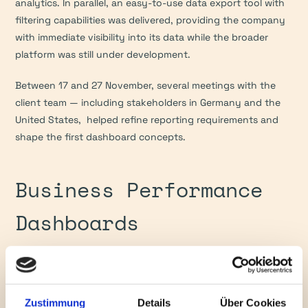
analytics. In parallel, an easy-to-use data export tool with 
filtering capabilities was delivered, providing the company 
with immediate visibility into its data while the broader 
platform was still under development.
Between 17 and 27 November, several meetings with the 
client team — including stakeholders in Germany and the 
United States,  helped refine reporting requirements and 
shape the first dashboard concepts.
Business Performance 
Dashboards
In early December, the project progressed into dashboard 
delivery, translating integrated data into clear, business-
ready insights. By 7 December, a multi-page dashboard 
Zustimmung
Details
Über Cookies