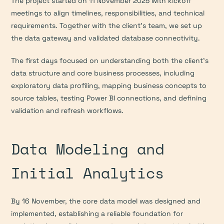
The project started on 11 November 2025 with kickoff 
meetings to align timelines, responsibilities, and technical 
requirements. Together with the client’s team, we set up 
the data gateway and validated database connectivity.
The first days focused on understanding both the client’s 
data structure and core business processes, including 
exploratory data profiling, mapping business concepts to 
source tables, testing Power BI connections, and defining 
validation and refresh workflows.
Data Modeling and 
Initial Analytics
By 16 November, the core data model was designed and 
implemented, establishing a reliable foundation for 