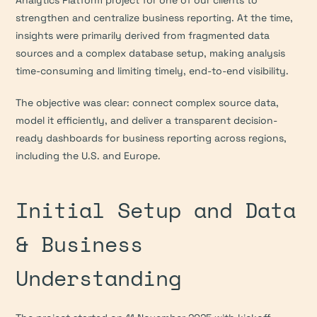
Analytics Platform project for one of our clients to 
strengthen and centralize business reporting. At the time, 
insights were primarily derived from fragmented data 
sources and a complex database setup, making analysis 
time-consuming and limiting timely, end-to-end visibility.
The objective was clear: connect complex source data, 
model it efficiently, and deliver a transparent decision-
ready dashboards for business reporting across regions, 
including the U.S. and Europe.
Initial Setup and Data 
& Business 
Understanding