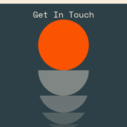
Get In Touch