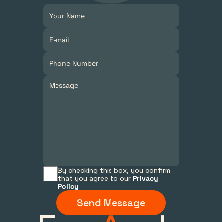
By checking this box, you confirm 
that you agree to our 
Privacy 
Policy
Send Message