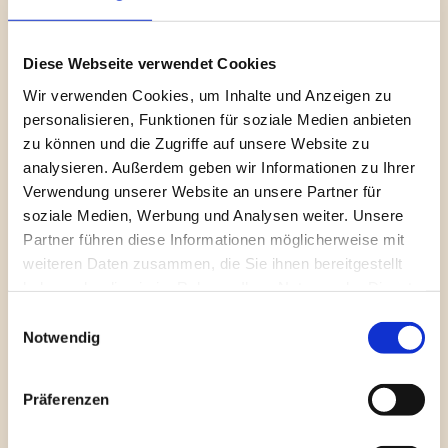
covering
 Bookings and Billings 
was delivered, providing 
leadership with transparent visibility into revenue 
performance, billing flows, and financial trends.
Diese Webseite verwendet Cookies
Wir verwenden Cookies, um Inhalte und Anzeigen zu
Alongside financial reporting, a dedicated 
Customer 
personalisieren, Funktionen für soziale Medien anbieten
Analysis 
section was developed to surface key customer 
zu können und die Zugriffe auf unsere Website zu
metrics, behavioral patterns, and performance drivers. 
analysieren. Außerdem geben wir Informationen zu Ihrer
Follow-up sessions focused on refining insights, aligning 
Verwendung unserer Website an unsere Partner für
visuals with executive expectations, and preparing 
soziale Medien, Werbung und Analysen weiter. Unsere
dashboards for stakeholder presentations in the U.S. 
Partner führen diese Informationen möglicherweise mit
Regular reviews ensured clarity, confidence in the 
weiteren Daten zusammen, die Sie ihnen bereitgestellt
numbers, and alignment on key business questions and 
haben oder die sie im Rahmen Ihrer Nutzung der Dienste
filters.
gesammelt haben.
Einwilligungsauswahl
Notwendig
Refinement and 
Präferenzen
Finalization