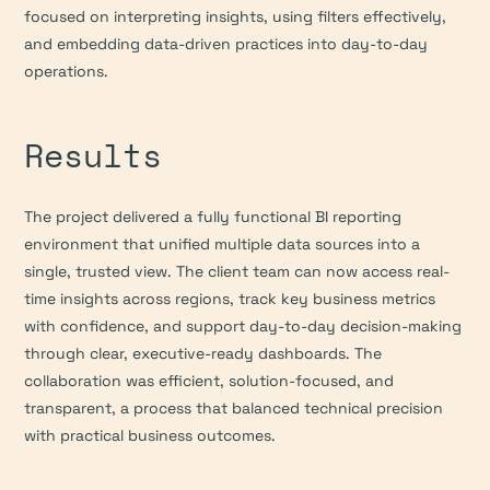
focused on interpreting insights, using filters effectively, 
and embedding data-driven practices into day-to-day 
operations.
Results
The project delivered a fully functional BI reporting 
environment that unified multiple data sources into a 
single, trusted view. The client team can now access real-
time insights across regions, track key business metrics 
with confidence, and support day-to-day decision-making 
through clear, executive-ready dashboards. The 
collaboration was efficient, solution-focused, and 
transparent, a process that balanced technical precision 
with practical business outcomes.