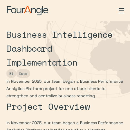
Business Intelligence 
Dashboard 
Implementation
BI
Data
In November 2025, our team began a Business Performance 
Analytics Platform project for one of our clients to 
strengthen and centralize business reporting.
Project Overview
In November 2025, our team began a Business Performance 