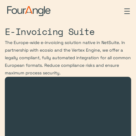
E-Invoicing Suite
The Europe-wide e-invoicing solution native in NetSuite. In 
partnership with ecosio and the Vertex Engine, we offer a 
legally compliant, fully automated integration for all common 
European formats. Reduce compliance risks and ensure 
maximum process security.