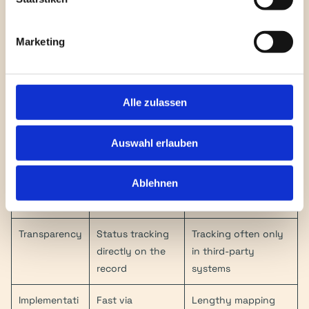
Depth
NetSuite
portals (Silo 
solution)
Marketing
Country 
All of Europe 
Often requires 
Coverage
(Centrally 
separate providers 
managed)
per country
Alle zulassen
Compliance 
Automatic via 
Manual adjustments 
Updates
Vertex Engine
required
Auswahl erlauben
Format 
KSeF, Peppol, 
Limited to standard 
Ablehnen
Variety
Factur-X, 
EDI
FatturaPA, etc.
Transparency
Status tracking 
Tracking often only 
directly on the 
in third-party 
record
systems
Implementati
Fast via 
Lengthy mapping 