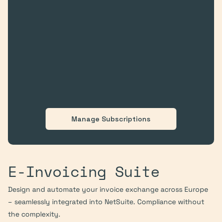
Manage Subscriptions
E-Invoicing Suite
Design and automate your invoice exchange across Europe 
– seamlessly integrated into NetSuite. Compliance without 
the complexity.