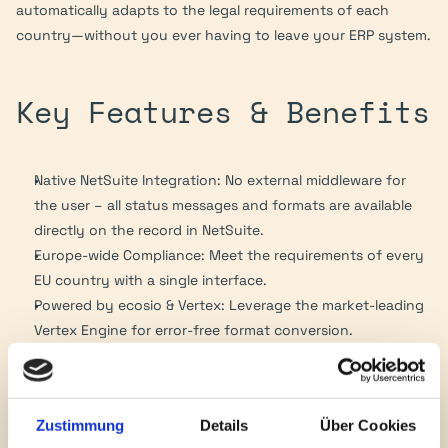
automatically adapts to the legal requirements of each 
country—without you ever having to leave your ERP system.
Key Features & Benefits
Native NetSuite Integration: No external middleware for 
the user – all status messages and formats are available 
directly on the record in NetSuite.
Europe-wide Compliance: Meet the requirements of every 
EU country with a single interface.
Powered by ecosio & Vertex: Leverage the market-leading 
Vertex Engine for error-free format conversion.
Future-Proof: Automatic updates for legislative changes 
(e.g., new requirements in Poland, France, or Germany).
Unified Workflow: Whether it’s KSeF (Poland), Factur-X 
Zustimmung
Details
Über Cookies
(France/Germany), or FatturaPA (Italy) – the process in 