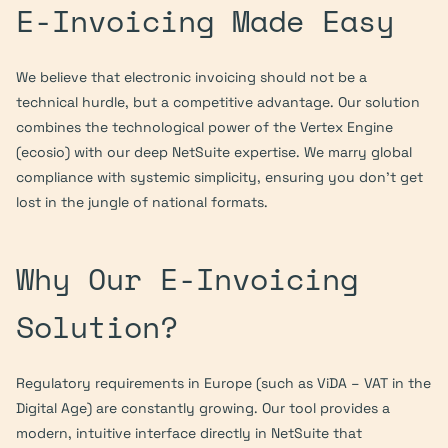
E-Invoicing Made Easy
We believe that electronic invoicing should not be a 
technical hurdle, but a competitive advantage. Our solution 
combines the technological power of the Vertex Engine 
(ecosio) with our deep NetSuite expertise. We marry global 
compliance with systemic simplicity, ensuring you don’t get 
lost in the jungle of national formats.
Why Our E-Invoicing 
Solution?
Regulatory requirements in Europe (such as ViDA – VAT in the 
Digital Age) are constantly growing. Our tool provides a 
modern, intuitive interface directly in NetSuite that 