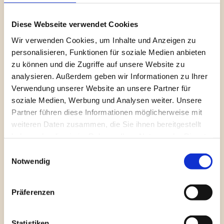
NetSuite remains identical for your accounting team.
Real-time Validation: Avoid government rejections through 
Diese Webseite verwendet Cookies
pre-validation of invoice data.
Wir verwenden Cookies, um Inhalte und Anzeigen zu
personalisieren, Funktionen für soziale Medien anbieten
Competitive Comparison: 
zu können und die Zugriffe auf unsere Website zu
analysieren. Außerdem geben wir Informationen zu Ihrer
4A E-Invoicing vs. 
Verwendung unserer Website an unsere Partner für
soziale Medien, Werbung und Analysen weiter. Unsere
Standard EDI/Manual 
Partner führen diese Informationen möglicherweise mit
weiteren Daten zusammen, die Sie ihnen bereitgestellt
Solutions
haben oder die sie im Rahmen Ihrer Nutzung der Dienste
gesammelt haben.
Einwilligungsauswahl
Notwendig
Feature
4A E-Invoicing 
Standard EDI / Third-
Suite
Party
Präferenzen
Integration 
100% Native in 
Often via external 
Statistiken