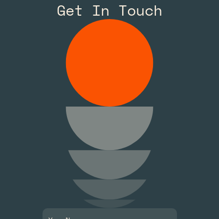
Get In Touch