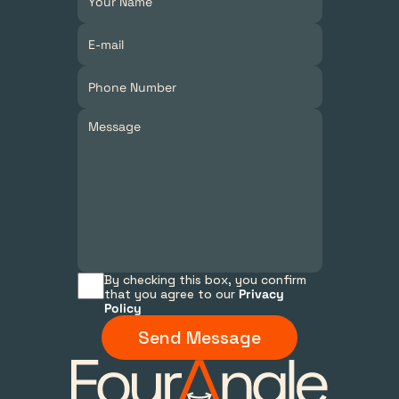
By checking this box, you confirm 
that you agree to our 
Privacy 
Policy
Send Message