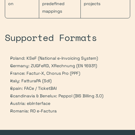
on
predefined 
projects
mappings
Supported Formats
Poland: KSeF (National e-Invoicing System)
Germany: ZUGFeRD, XRechnung (EN 16931)
France: Factur-X, Chorus Pro (PPF)
Italy: FatturaPA (SdI)
Spain: FACe / TicketBAI
Scandinavia & Benelux: Peppol (BIS Billing 3.0)
Austria: ebInterface
Romania: RO e-Factura